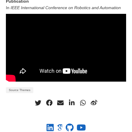
Publication
In
IEEE International Conference on Robotics and Automation
Source Themes