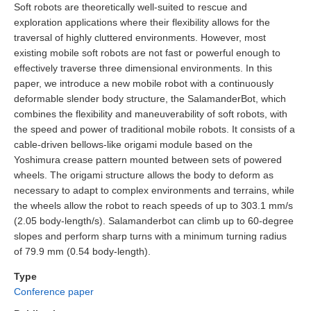
Soft robots are theoretically well-suited to rescue and
exploration applications where their flexibility allows for the
traversal of highly cluttered environments. However, most
existing mobile soft robots are not fast or powerful enough to
effectively traverse three dimensional environments. In this
paper, we introduce a new mobile robot with a continuously
deformable slender body structure, the SalamanderBot, which
combines the flexibility and maneuverability of soft robots, with
the speed and power of traditional mobile robots. It consists of a
cable-driven bellows-like origami module based on the
Yoshimura crease pattern mounted between sets of powered
wheels. The origami structure allows the body to deform as
necessary to adapt to complex environments and terrains, while
the wheels allow the robot to reach speeds of up to 303.1 mm/s
(2.05 body-length/s). Salamanderbot can climb up to 60-degree
slopes and perform sharp turns with a minimum turning radius
of 79.9 mm (0.54 body-length).
Type
Conference paper