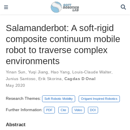
Salamanderbot: A soft-rigid
composite continuum mobile
robot to traverse complex
environments
Yinan Sun
,
Yuqi Jiang
,
Hao Yang
,
Louis-Claude Walter
,
Junius Santoso
,
Erik Skorina
,
Cagdas D Onal
May 2020
Research Themes:
Soft Robotic Mobility
Origami Inspired Robotics
Further Information:
PDF
Cite
Video
DOI
Abstract